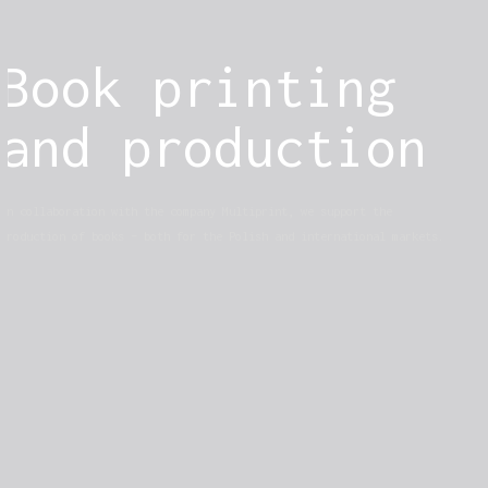
Book printing
and production
In collaboration with the company Multiprint, we support the
production of books – both for the Polish and international markets.