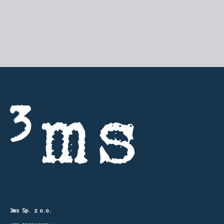
3ms Sp. z o.o.